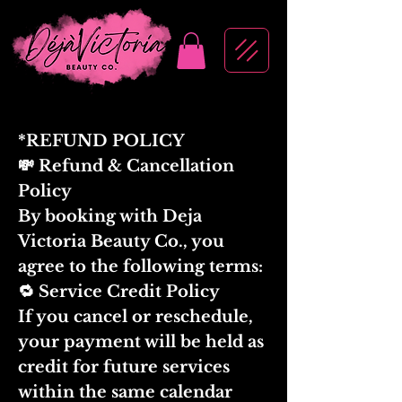
*REFUND POLICY
💸 Refund & Cancellation
Policy
By booking with Deja
Victoria Beauty Co., you
agree to the following terms:
🔁 Service Credit Policy
If you cancel or reschedule,
your payment will be held as
credit for future services
within the same calendar