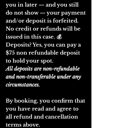
you in later — and you still
do not show — your payment
and/or deposit is forfeited.
No credit or refunds will be
issued in this case. 💰
Deposits? Yes, you can pay a
$75 non refundable deposit
to hold your spot.
All deposits are non-refundable
and non-transferable under any
circumstances.
By booking, you confirm that
you have read and agree to
all refund and cancellation
terms above.