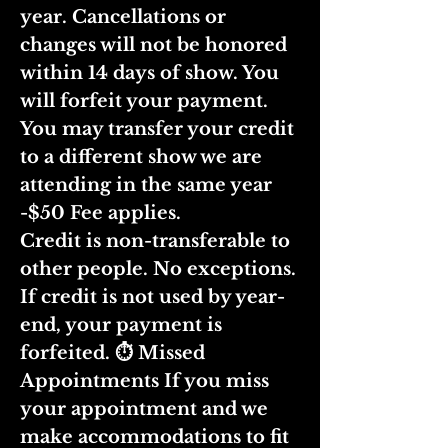
year. Cancellations or
changes will not be honored
within 14 days of show. You
will forfeit your payment.
You may transfer your credit
to a different show we are
attending in the same year
-$50 Fee applies.
Credit is non-transferable to
other people. No exceptions.
If credit is not used by year-
end, your payment is
forfeited. ⏱ Missed
Appointments If you miss
your appointment and we
make accommodations to fit