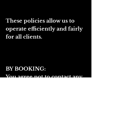
These policies allow us to
operate efficiently and fairly
for all clients.
BY BOOKING:
You agree not to contact any
member of the beauty team
directly regarding bookings,
shows, or events. I rely on my
artists to represent our team
at events, and all event-
related communication