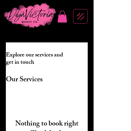
Explore our services and
get in touch
Our Services
Nothing to book right