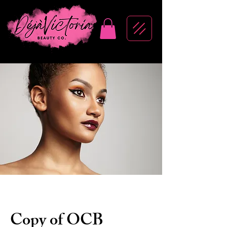
Copy of OCB