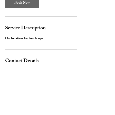
Book Now
Service Description
On location for touch ups
Contact Details
520-780-6235
Dejavictoria89@gmail.com
Arizona, USA