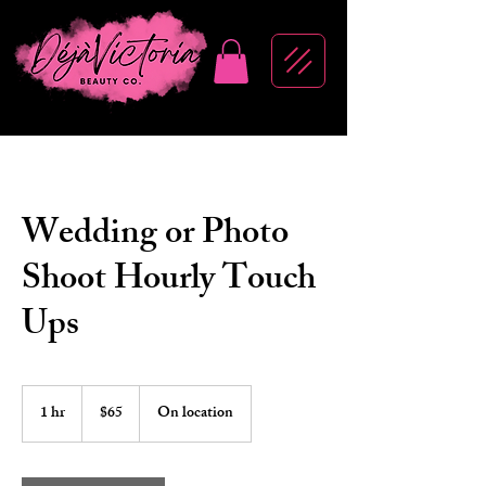
Wedding or Photo
Shoot Hourly Touch
Ups
65
US
1 hr
1
$65
On location
dollars
h